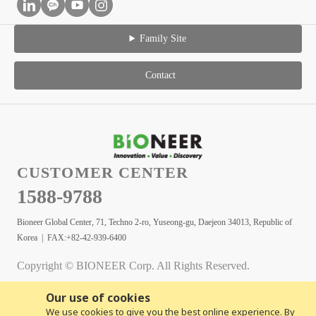
Family Site
Contact
CUSTOMER CENTER
1588-9788
Bioneer Global Center, 71, Techno 2-ro, Yuseong-gu, Daejeon 34013, Republic of
Korea | FAX:+82-42-939-6400
Copyright © BIONEER Corp. All Rights Reserved.
Our use of cookies
We use cookies to give you the best online experience. By