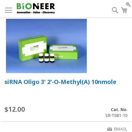
Skip
to
Searc
My
Content
siRNA Oligo 3' 2'-O-Methyl(A) 10nmole
$12.00
Cat. No.
SR-T081-10
EMAIL