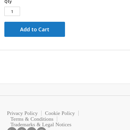
Qty
Add to Cart
Privacy Policy
Cookie Policy
Terms & Conditions
Trademarks & Legal Notices