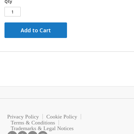
Qty
Add to Cart
Privacy Policy
Cookie Policy
Terms & Conditions
Trademarks & Legal Notices