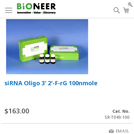
Skip
to
Searc
My
Content
siRNA Oligo 3' 2'-F-rG 100nmole
$163.00
Cat. No.
SR-T049-100
EMAIL