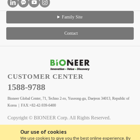
Family Site
Contact
CUSTOMER CENTER
1588-9788
Bioneer Global Center, 71, Techno 2-ro, Yuseong-gu, Daejeon 34013, Republic of
Korea | FAX:+82-42-939-6400
Copyright © BIONEER Corp. All Rights Reserved.
Our use of cookies
We use cookies to give you the best online experience. By