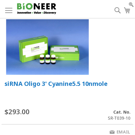
Skip
to
Searc
My
Content
siRNA Oligo 3' Cyanine5.5 10nmole
$293.00
Cat. No.
SR-T039-10
EMAIL