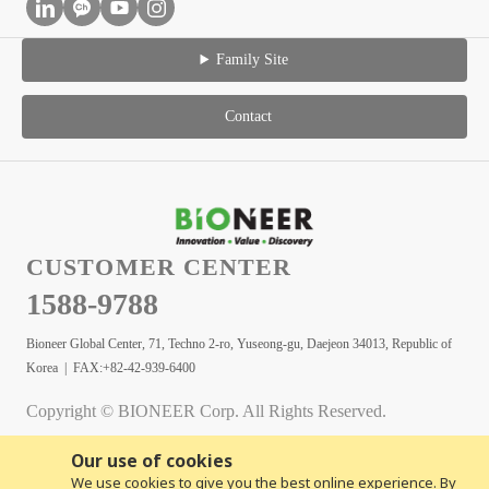
Family Site
Contact
CUSTOMER CENTER
1588-9788
Bioneer Global Center, 71, Techno 2-ro, Yuseong-gu, Daejeon 34013, Republic of
Korea | FAX:+82-42-939-6400
Copyright © BIONEER Corp. All Rights Reserved.
Our use of cookies
We use cookies to give you the best online experience. By