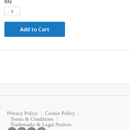
Qty
Add to Cart
Privacy Policy
Cookie Policy
Terms & Conditions
Trademarks & Legal Notices