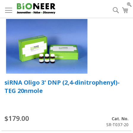
Skip
to
Searc
My
Content
siRNA Oligo 3' DNP (2,4-dinitrophenyl)-
TEG 20nmole
$179.00
Cat. No.
SR-T037-20