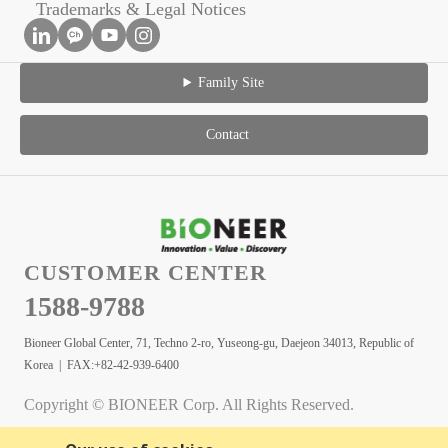
Trademarks & Legal Notices
Family Site
Contact
CUSTOMER CENTER
1588-9788
Bioneer Global Center, 71, Techno 2-ro, Yuseong-gu, Daejeon 34013, Republic of
Korea | FAX:+82-42-939-6400
Copyright © BIONEER Corp. All Rights Reserved.