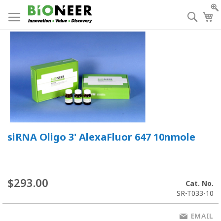
Skip
to
Searc
My
Content
siRNA Oligo 3' AlexaFluor 647 10nmole
$293.00
Cat. No.
SR-T033-10
EMAIL