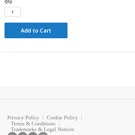
Qty
Add to Cart
Privacy Policy
Cookie Policy
Terms & Conditions
Trademarks & Legal Notices