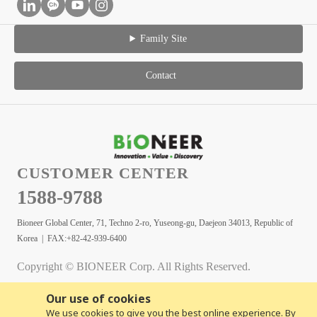
Family Site
Contact
CUSTOMER CENTER
1588-9788
Bioneer Global Center, 71, Techno 2-ro, Yuseong-gu, Daejeon 34013, Republic of
Korea | FAX:+82-42-939-6400
Copyright © BIONEER Corp. All Rights Reserved.
Our use of cookies
We use cookies to give you the best online experience. By