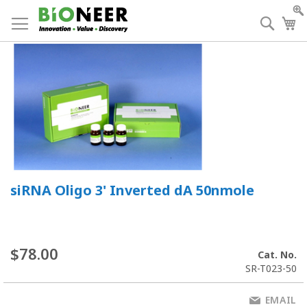
Skip
to
Searc
My
Content
siRNA Oligo 3' Inverted dA 50nmole
$78.00
Cat. No.
SR-T023-50
EMAIL