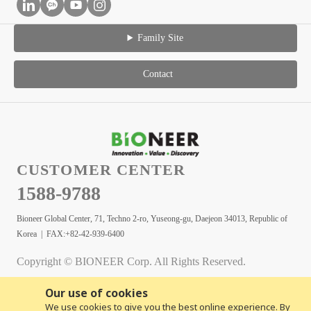
Family Site
Contact
CUSTOMER CENTER
1588-9788
Bioneer Global Center, 71, Techno 2-ro, Yuseong-gu, Daejeon 34013, Republic of
Korea | FAX:+82-42-939-6400
Copyright © BIONEER Corp. All Rights Reserved.
Our use of cookies
We use cookies to give you the best online experience. By