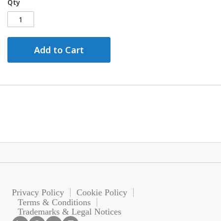
Qty
Add to Cart
Privacy Policy
Cookie Policy
Terms & Conditions
Trademarks & Legal Notices