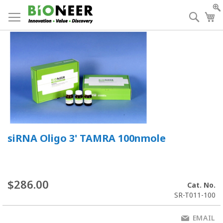
Skip
to
Searc
My
Content
siRNA Oligo 3' TAMRA 100nmole
$286.00
Cat. No.
SR-T011-100
EMAIL