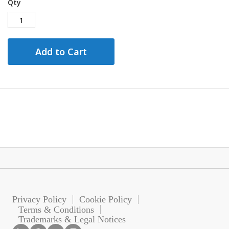
Qty
Add to Cart
Privacy Policy
Cookie Policy
Terms & Conditions
Trademarks & Legal Notices