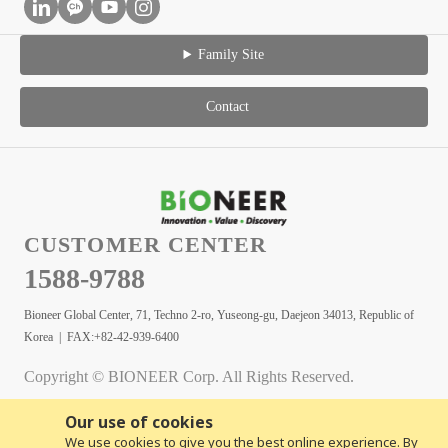
Family Site
Contact
CUSTOMER CENTER
1588-9788
Bioneer Global Center, 71, Techno 2-ro, Yuseong-gu, Daejeon 34013, Republic of
Korea | FAX:+82-42-939-6400
Copyright © BIONEER Corp. All Rights Reserved.
Our use of cookies
We use cookies to give you the best online experience. By