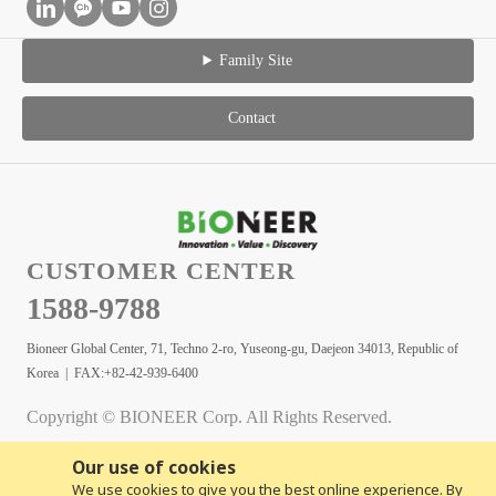
Family Site
Contact
CUSTOMER CENTER
1588-9788
Bioneer Global Center, 71, Techno 2-ro, Yuseong-gu, Daejeon 34013, Republic of
Korea | FAX:+82-42-939-6400
Copyright © BIONEER Corp. All Rights Reserved.
Our use of cookies
We use cookies to give you the best online experience. By