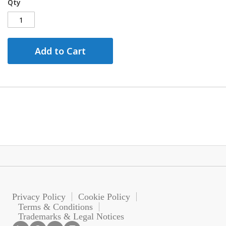
Qty
Add to Cart
Privacy Policy
Cookie Policy
Terms & Conditions
Trademarks & Legal Notices