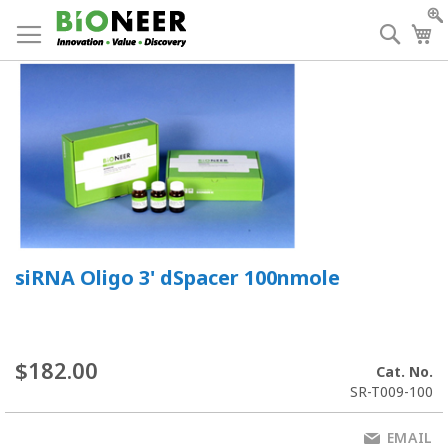
Skip
to
Searc
My
Content
siRNA Oligo 3' dSpacer 100nmole
$182.00
Cat. No.
SR-T009-100
EMAIL