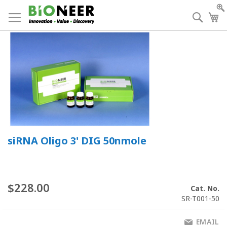
Skip
to
Searc
My
Content
siRNA Oligo 3' DIG 50nmole
$228.00
Cat. No.
SR-T001-50
EMAIL