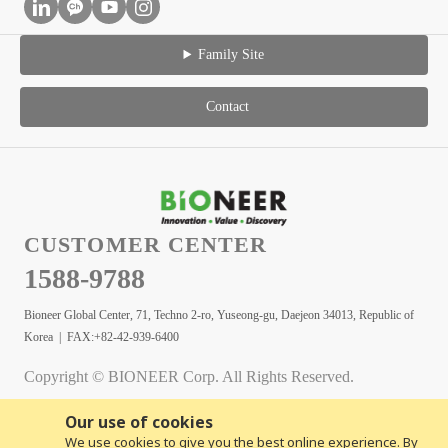
Family Site
Contact
CUSTOMER CENTER
1588-9788
Bioneer Global Center, 71, Techno 2-ro, Yuseong-gu, Daejeon 34013, Republic of
Korea | FAX:+82-42-939-6400
Copyright © BIONEER Corp. All Rights Reserved.
Our use of cookies
We use cookies to give you the best online experience. By