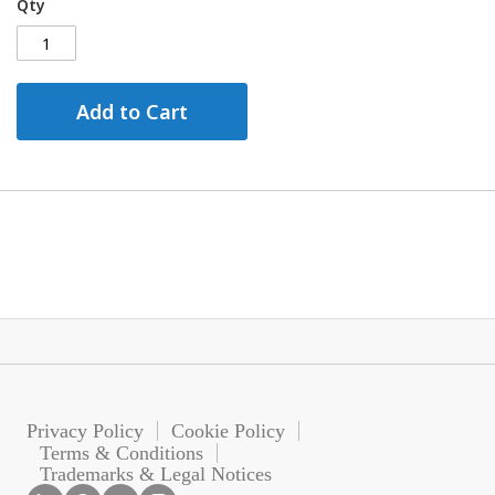
Qty
Add to Cart
Privacy Policy
Cookie Policy
Terms & Conditions
Trademarks & Legal Notices