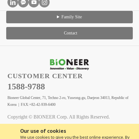
Family Site
Contact
CUSTOMER CENTER
1588-9788
Bioneer Global Center, 71, Techno 2-ro, Yuseong-gu, Daejeon 34013, Republic of
Korea | FAX:+82-42-939-6400
Copyright © BIONEER Corp. All Rights Reserved.
Our use of cookies
We use cookies to give you the best online experience. By