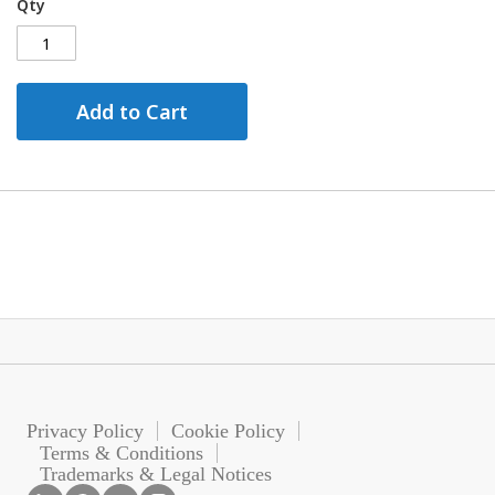
Qty
Add to Cart
Privacy Policy
Cookie Policy
Terms & Conditions
Trademarks & Legal Notices