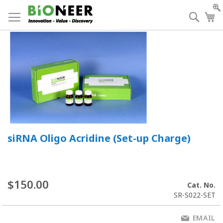
Skip
to
Searc
My
Content
siRNA Oligo Acridine (Set-up Charge)
$150.00
Cat. No.
SR-S022-SET
EMAIL