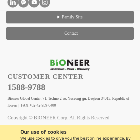
Family Site
Contact
CUSTOMER CENTER
1588-9788
Bioneer Global Center, 71, Techno 2-ro, Yuseong-gu, Daejeon 34013, Republic of
Korea | FAX:+82-42-939-6400
Copyright © BIONEER Corp. All Rights Reserved.
Our use of cookies
We use cookies to give you the best online experience. By