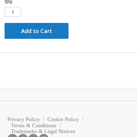
Qty
Add to Cart
Privacy Policy
Cookie Policy
Terms & Conditions
Trademarks & Legal Notices