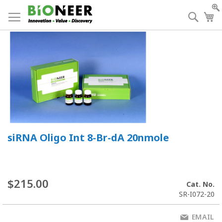
Skip
to
Searc
My
Content
siRNA Oligo Int 8-Br-dA 20nmole
$215.00
Cat. No.
SR-I072-20
EMAIL