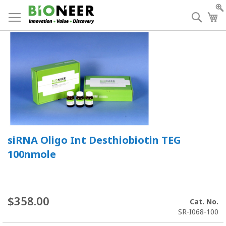
Skip
to
Searc
My
Content
siRNA Oligo Int Desthiobiotin TEG
100nmole
$358.00
Cat. No.
SR-I068-100