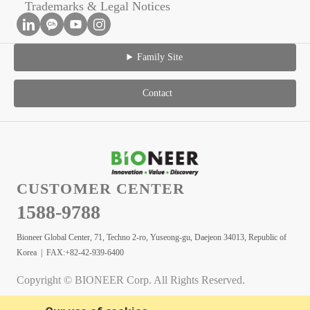
Trademarks & Legal Notices
Family Site
Contact
CUSTOMER CENTER
1588-9788
Bioneer Global Center, 71, Techno 2-ro, Yuseong-gu, Daejeon 34013, Republic of
Korea | FAX:+82-42-939-6400
Copyright © BIONEER Corp. All Rights Reserved.