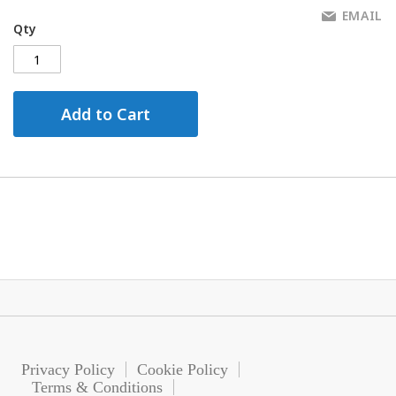
EMAIL
Qty
Add to Cart
Privacy Policy
Cookie Policy
Terms & Conditions