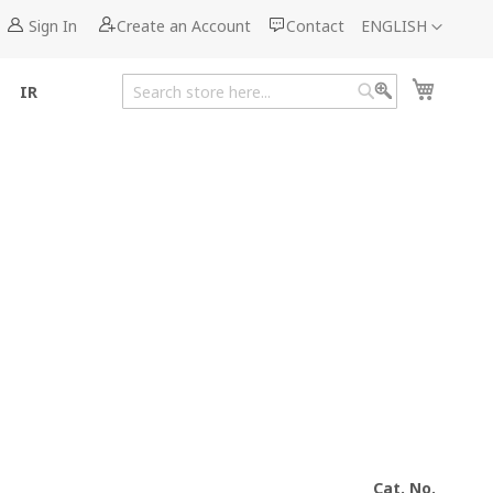
Language
Sign In
Create an Account
Contact
ENGLISH
My Cart
IR
Search
Search
Cat. No.