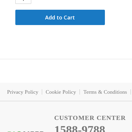
Add to Cart
Privacy Policy
Cookie Policy
Terms & Conditions
CUSTOMER CENTER
1588-9788