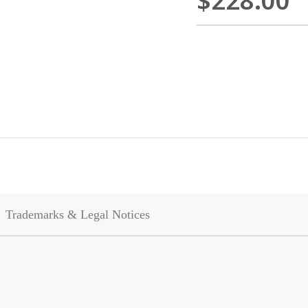
$228.00
Trademarks & Legal Notices