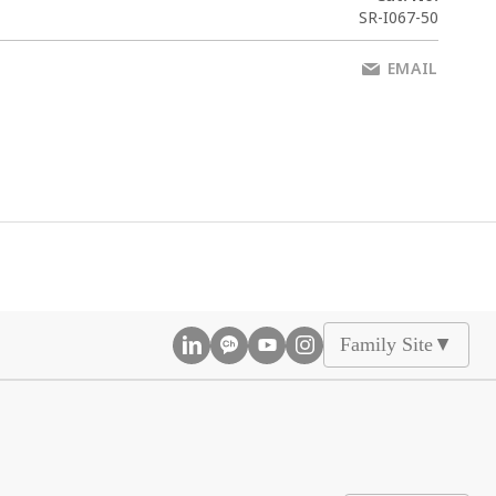
SR-I067-50
EMAIL
Family Site
▲