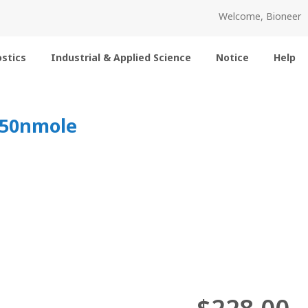
Welcome, Bioneer
stics
Industrial & Applied Science
Notice
Help
 50nmole