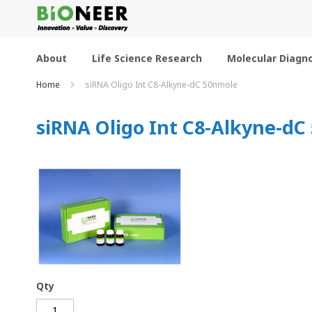
Skip
to
Content
About
Life Science Research
Molecular Diagno
Home
siRNA Oligo Int C8-Alkyne-dC 50nmole
siRNA Oligo Int C8-Alkyne-dC
Qty