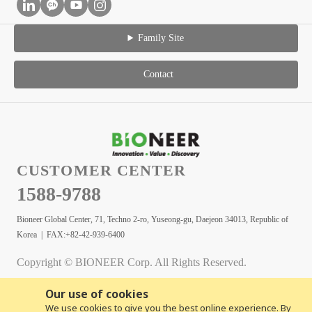
Family Site
Contact
CUSTOMER CENTER
1588-9788
Bioneer Global Center, 71, Techno 2-ro, Yuseong-gu, Daejeon 34013, Republic of
Korea | FAX:+82-42-939-6400
Copyright © BIONEER Corp. All Rights Reserved.
Our use of cookies
We use cookies to give you the best online experience. By