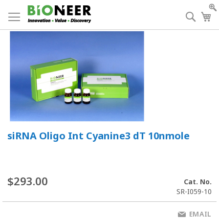
Skip
to
Searc
My
Content
siRNA Oligo Int Cyanine3 dT 10nmole
$293.00
Cat. No.
SR-I059-10
EMAIL