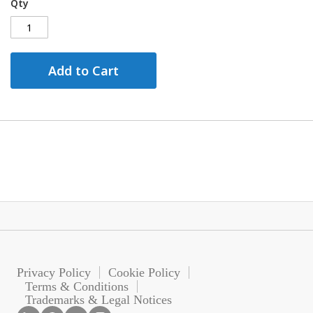
Qty
Add to Cart
Privacy Policy
Cookie Policy
Terms & Conditions
Trademarks & Legal Notices