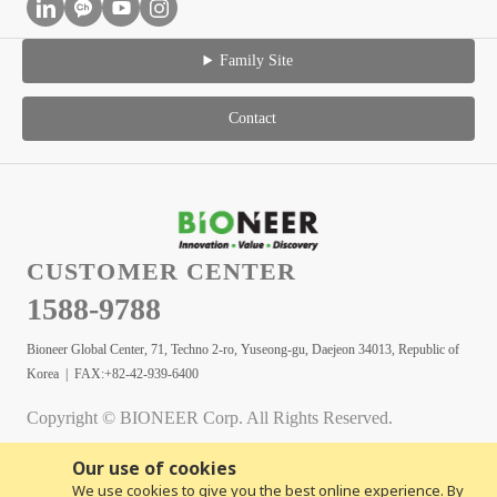
Family Site
Contact
CUSTOMER CENTER
1588-9788
Bioneer Global Center, 71, Techno 2-ro, Yuseong-gu, Daejeon 34013, Republic of
Korea | FAX:+82-42-939-6400
Copyright © BIONEER Corp. All Rights Reserved.
Our use of cookies
We use cookies to give you the best online experience. By