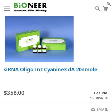
Skip
to
Searc
My
Content
siRNA Oligo Int Cyanine3 dA 20nmole
$358.00
Cat. No.
SR-I056-20
EMAIL