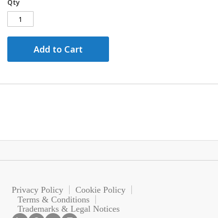
Qty
Add to Cart
Privacy Policy
Cookie Policy
Terms & Conditions
Trademarks & Legal Notices