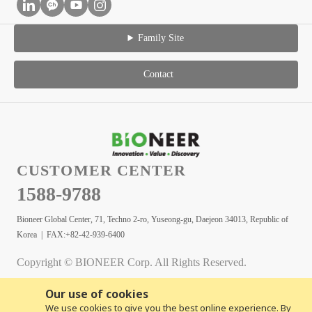
Family Site
Contact
CUSTOMER CENTER
1588-9788
Bioneer Global Center, 71, Techno 2-ro, Yuseong-gu, Daejeon 34013, Republic of
Korea | FAX:+82-42-939-6400
Copyright © BIONEER Corp. All Rights Reserved.
Our use of cookies
We use cookies to give you the best online experience. By