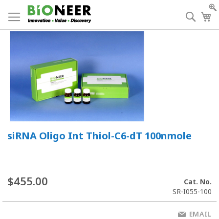
Skip
to
Searc
My
Content
siRNA Oligo Int Thiol-C6-dT 100nmole
$455.00
Cat. No.
SR-I055-100
EMAIL