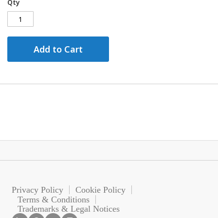
Qty
Add to Cart
Privacy Policy
Cookie Policy
Terms & Conditions
Trademarks & Legal Notices