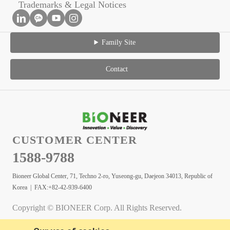
Trademarks & Legal Notices
Family Site
Contact
CUSTOMER CENTER
1588-9788
Bioneer Global Center, 71, Techno 2-ro, Yuseong-gu, Daejeon 34013, Republic of
Korea | FAX:+82-42-939-6400
Copyright © BIONEER Corp. All Rights Reserved.