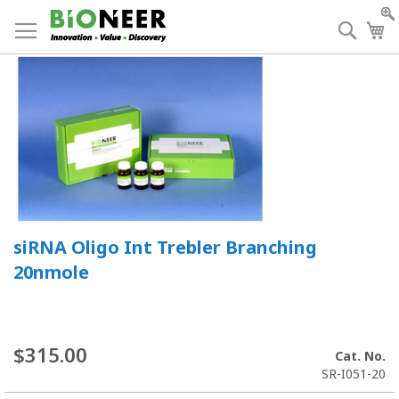
Skip
to
Searc
My
Content
siRNA Oligo Int Trebler Branching
20nmole
$315.00
Cat. No.
SR-I051-20