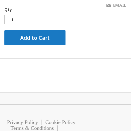
EMAIL
Qty
Add to Cart
Privacy Policy
Cookie Policy
Terms & Conditions