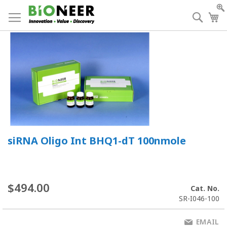
Skip
to
Searc
My
Content
siRNA Oligo Int BHQ1-dT 100nmole
$494.00
Cat. No.
SR-I046-100
EMAIL