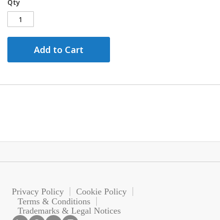
Qty
Add to Cart
Privacy Policy
Cookie Policy
Terms & Conditions
Trademarks & Legal Notices