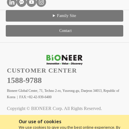
Family Site
Contact
CUSTOMER CENTER
1588-9788
Bioneer Global Center, 71, Techno 2-ro, Yuseong-gu, Daejeon 34013, Republic of
Korea | FAX:+82-42-939-6400
Copyright © BIONEER Corp. All Rights Reserved.
Our use of cookies
We use cookies to give you the best online experience. By