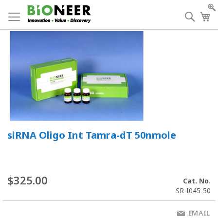
Skip
to
Searc
My
Content
siRNA Oligo Int Tamra-dT 50nmole
$325.00
Cat. No.
SR-I045-50
EMAIL