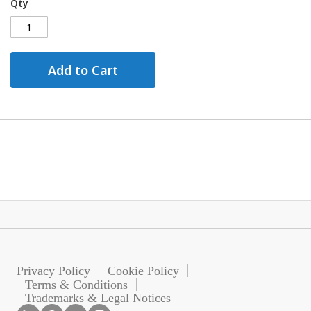
Qty
Add to Cart
Privacy Policy
Cookie Policy
Terms & Conditions
Trademarks & Legal Notices