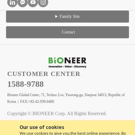
Family Site
Contact
CUSTOMER CENTER
1588-9788
Bioneer Global Center, 71, Techno 2-ro, Yuseong-gu, Daejeon 34013, Republic of
Korea | FAX:+82-42-939-6400
Copyright © BIONEER Corp. All Rights Reserved.
Our use of cookies
We use cookies to give you the best online experience. By