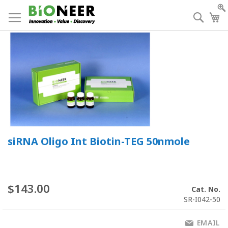
Skip
to
Searc
My
Content
siRNA Oligo Int Biotin-TEG 50nmole
$143.00
Cat. No.
SR-I042-50
EMAIL