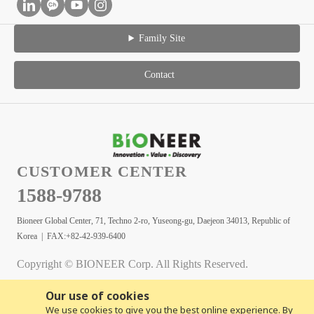
Family Site
Contact
CUSTOMER CENTER
1588-9788
Bioneer Global Center, 71, Techno 2-ro, Yuseong-gu, Daejeon 34013, Republic of
Korea | FAX:+82-42-939-6400
Copyright © BIONEER Corp. All Rights Reserved.
Our use of cookies
We use cookies to give you the best online experience. By