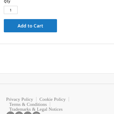
Qty
Add to Cart
Privacy Policy
Cookie Policy
Terms & Conditions
Trademarks & Legal Notices