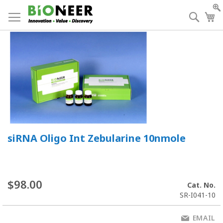
Skip
to
Searc
My
Content
siRNA Oligo Int Zebularine 10nmole
$98.00
Cat. No.
SR-I041-10
EMAIL