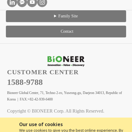
Family Site
Contact
CUSTOMER CENTER
1588-9788
Bioneer Global Center, 71, Techno 2-ro, Yuseong-gu, Daejeon 34013, Republic of
Korea | FAX:+82-42-939-6400
Copyright © BIONEER Corp. All Rights Reserved.
Our use of cookies
We use cookies to give you the best online experience. By