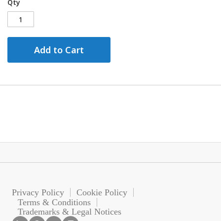
Qty
Add to Cart
Privacy Policy
Cookie Policy
Terms & Conditions
Trademarks & Legal Notices