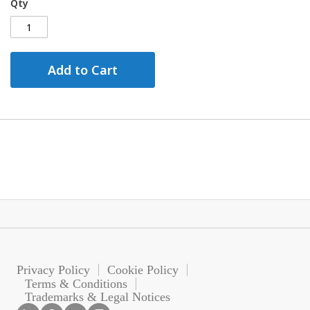
Qty
Add to Cart
Privacy Policy
Cookie Policy
Terms & Conditions
Trademarks & Legal Notices