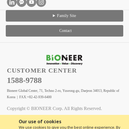
Family Site
Contact
CUSTOMER CENTER
1588-9788
Bioneer Global Center, 71, Techno 2-ro, Yuseong-gu, Daejeon 34013, Republic of
Korea | FAX:+82-42-939-6400
Copyright © BIONEER Corp. All Rights Reserved.
Our use of cookies
We use cookies to give you the best online experience. By