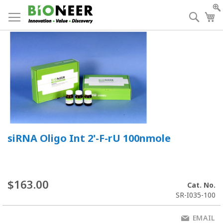
Skip
to
Searc
My
Content
siRNA Oligo Int 2'-F-rU 100nmole
$163.00
Cat. No.
SR-I035-100
EMAIL