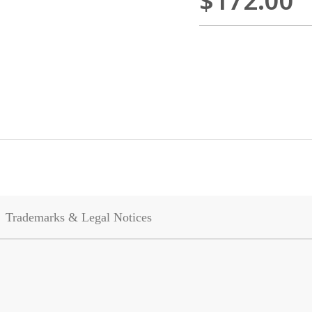
$172.00
Trademarks & Legal Notices