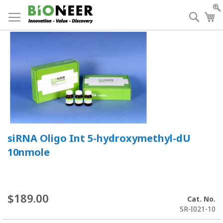
Skip
to
Searc
My
Content
siRNA Oligo Int 5-hydroxymethyl-dU
10nmole
$189.00
Cat. No.
SR-I021-10