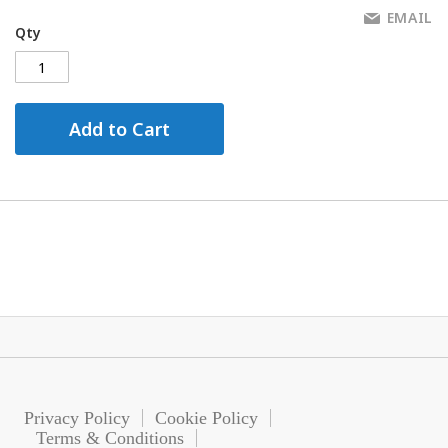
EMAIL
Qty
Add to Cart
Privacy Policy
Cookie Policy
Terms & Conditions