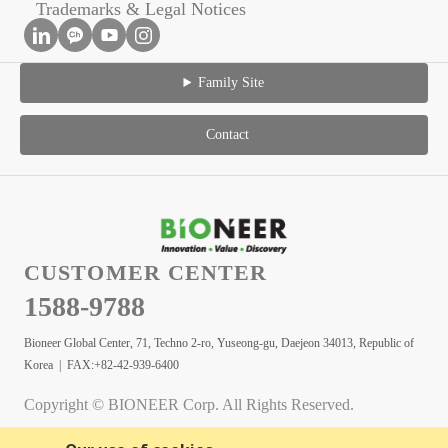
Trademarks & Legal Notices
Family Site
Contact
CUSTOMER CENTER
1588-9788
Bioneer Global Center, 71, Techno 2-ro, Yuseong-gu, Daejeon 34013, Republic of
Korea | FAX:+82-42-939-6400
Copyright © BIONEER Corp. All Rights Reserved.