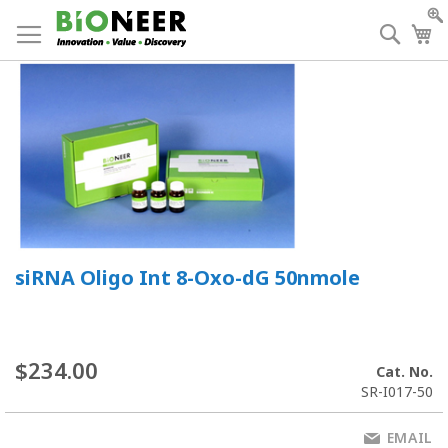
Skip
to
Searc
My
Content
siRNA Oligo Int 8-Oxo-dG 50nmole
$234.00
Cat. No.
SR-I017-50
EMAIL