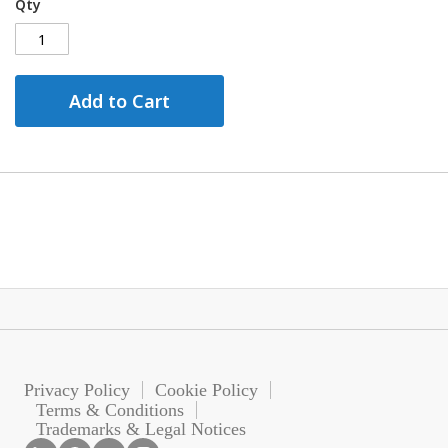
Qty
Add to Cart
Privacy Policy
Cookie Policy
Terms & Conditions
Trademarks & Legal Notices