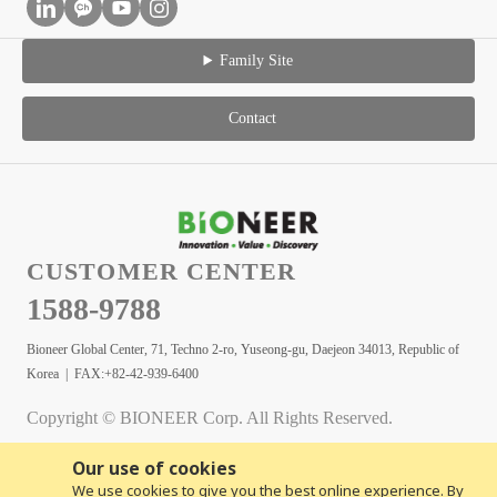
Family Site
Contact
CUSTOMER CENTER
1588-9788
Bioneer Global Center, 71, Techno 2-ro, Yuseong-gu, Daejeon 34013, Republic of
Korea | FAX:+82-42-939-6400
Copyright © BIONEER Corp. All Rights Reserved.
Our use of cookies
We use cookies to give you the best online experience. By