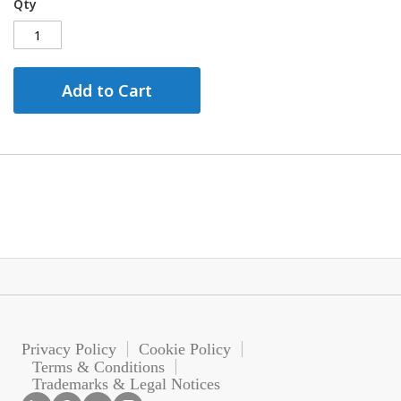
Qty
Add to Cart
Privacy Policy
Cookie Policy
Terms & Conditions
Trademarks & Legal Notices