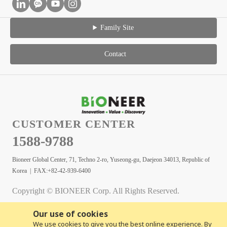
Family Site
Contact
CUSTOMER CENTER
1588-9788
Bioneer Global Center, 71, Techno 2-ro, Yuseong-gu, Daejeon 34013, Republic of
Korea | FAX:+82-42-939-6400
Copyright © BIONEER Corp. All Rights Reserved.
Our use of cookies
We use cookies to give you the best online experience. By