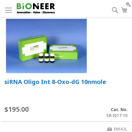
Skip
to
Searc
My
Content
siRNA Oligo Int 8-Oxo-dG 10nmole
$195.00
Cat. No.
SR-I017-10
EMAIL