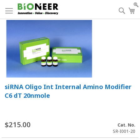
Skip
to
Searc
My
Content
siRNA Oligo Int Internal Amino Modifier
C6 dT 20nmole
$215.00
Cat. No.
SR-I001-20