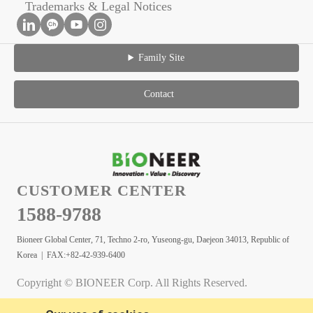
Trademarks & Legal Notices
Family Site
Contact
CUSTOMER CENTER
1588-9788
Bioneer Global Center, 71, Techno 2-ro, Yuseong-gu, Daejeon 34013, Republic of
Korea | FAX:+82-42-939-6400
Copyright © BIONEER Corp. All Rights Reserved.