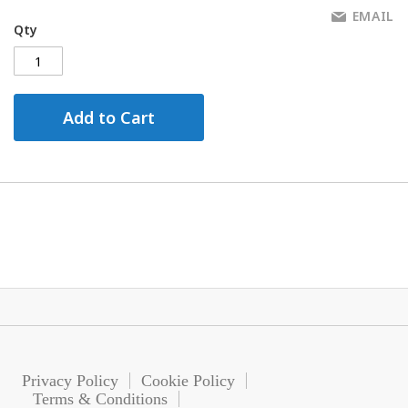
EMAIL
Qty
Add to Cart
Privacy Policy
Cookie Policy
Terms & Conditions