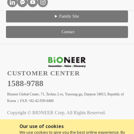
Family Site
Contact
CUSTOMER CENTER
1588-9788
Bioneer Global Center, 71, Techno 2-ro, Yuseong-gu, Daejeon 34013, Republic of
Korea | FAX:+82-42-939-6400
Copyright © BIONEER Corp. All Rights Reserved.
Our use of cookies
We use cookies to give you the best online experience. By