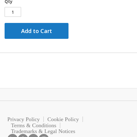
Qty
Add to Cart
Privacy Policy
Cookie Policy
Terms & Conditions
Trademarks & Legal Notices