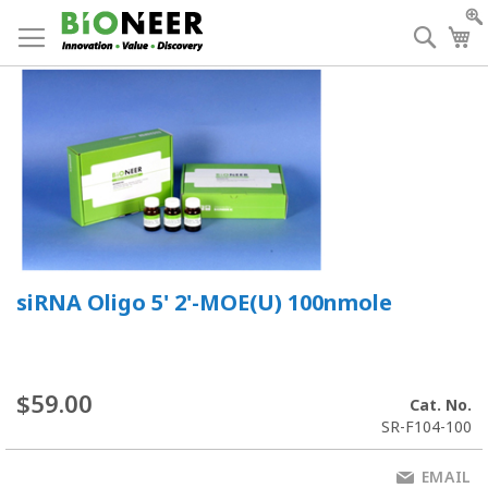
Skip
to
Searc
My
Content
siRNA Oligo 5' 2'-MOE(U) 100nmole
$59.00
Cat. No.
SR-F104-100
EMAIL