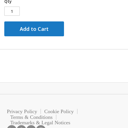
Qty
Add to Cart
Privacy Policy
Cookie Policy
Terms & Conditions
Trademarks & Legal Notices