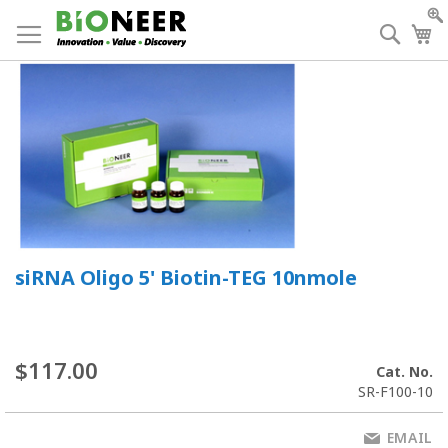
Skip
to
Searc
My
Content
siRNA Oligo 5' Biotin-TEG 10nmole
$117.00
Cat. No.
SR-F100-10
EMAIL