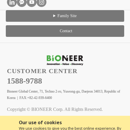
Family Site
Contact
CUSTOMER CENTER
1588-9788
Bioneer Global Center, 71, Techno 2-ro, Yuseong-gu, Daejeon 34013, Republic of
Korea | FAX:+82-42-939-6400
Copyright © BIONEER Corp. All Rights Reserved.
Our use of cookies
We use cookies to give you the best online experience. By