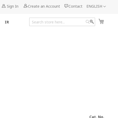
Language
Sign In
Create an Account
Contact
ENGLISH
My Cart
IR
Search
Search
Cat. No.