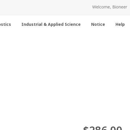
Welcome, Bioneer
stics
Industrial & Applied Science
Notice
Help