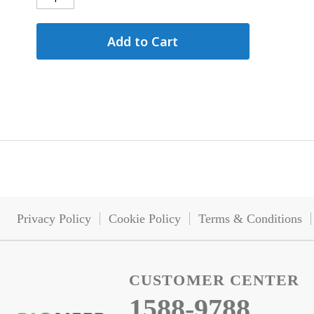
Add to Cart
Privacy Policy
Cookie Policy
Terms & Conditions
CUSTOMER CENTER
1588-9788