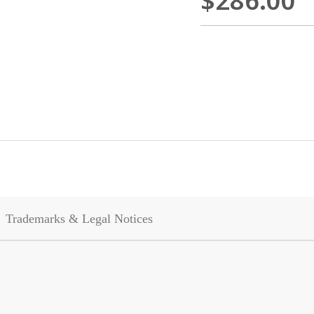
$286.00
Trademarks & Legal Notices