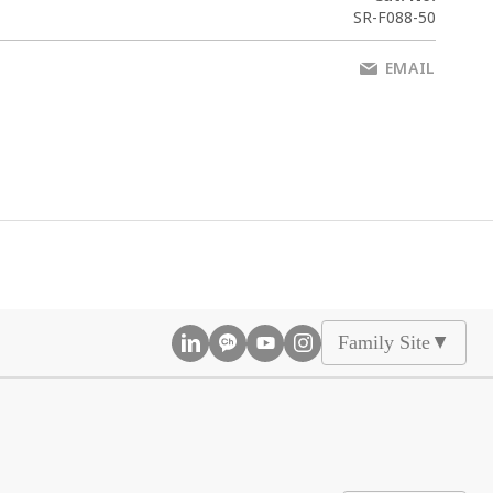
SR-F088-50
EMAIL
Family Site
▲