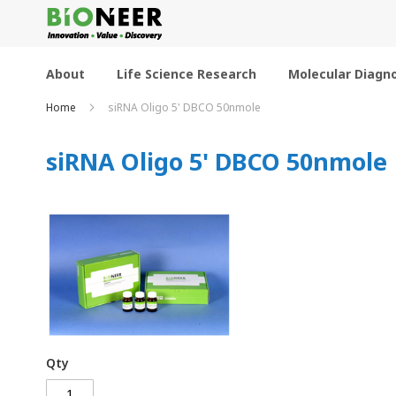
Skip
to
Content
About
Life Science Research
Molecular Diagno
Home
siRNA Oligo 5' DBCO 50nmole
siRNA Oligo 5' DBCO 50nmole
Qty