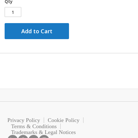
Qty
Add to Cart
Privacy Policy
Cookie Policy
Terms & Conditions
Trademarks & Legal Notices