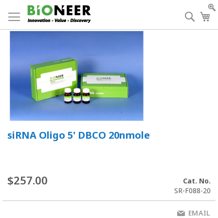
Skip
to
Searc
My
Content
siRNA Oligo 5' DBCO 20nmole
$257.00
Cat. No.
SR-F088-20
EMAIL