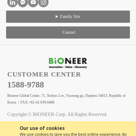
Family Site
Contact
CUSTOMER CENTER
1588-9788
Bioneer Global Center, 71, Techno 2-ro, Yuseong-gu, Daejeon 34013, Republic of
Korea | FAX:+82-42-939-6400
Copyright © BIONEER Corp. All Rights Reserved.
Our use of cookies
We use cookies to give you the best online experience. By