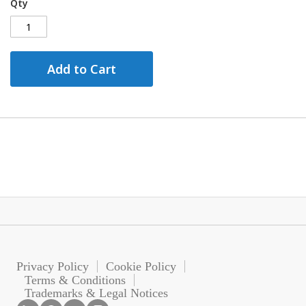
Qty
Add to Cart
Privacy Policy
Cookie Policy
Terms & Conditions
Trademarks & Legal Notices