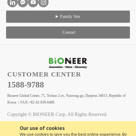
Family Site
Contact
CUSTOMER CENTER
1588-9788
Bioneer Global Center, 71, Techno 2-ro, Yuseong-gu, Daejeon 34013, Republic of
Korea | FAX:+82-42-939-6400
Copyright © BIONEER Corp. All Rights Reserved.
Our use of cookies
We use cookies to give you the best online experience. By