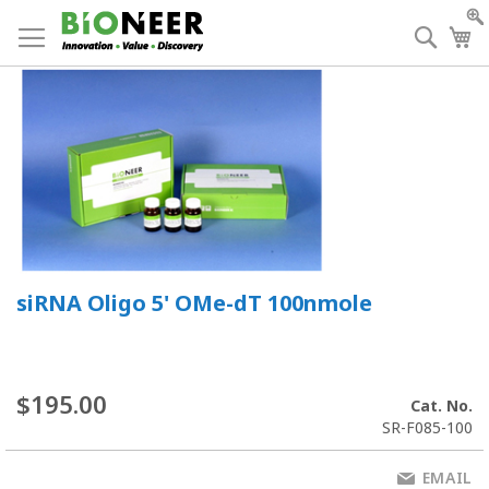
Skip
to
Searc
My
Content
siRNA Oligo 5' OMe-dT 100nmole
$195.00
Cat. No.
SR-F085-100
EMAIL