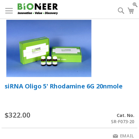
Skip
to
Searc
My
Content
siRNA Oligo 5' Rhodamine 6G 20nmole
$322.00
Cat. No.
SR-F073-20
EMAIL