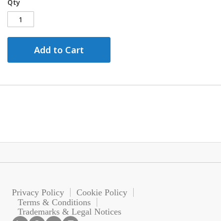
Qty
Add to Cart
Privacy Policy
Cookie Policy
Terms & Conditions
Trademarks & Legal Notices