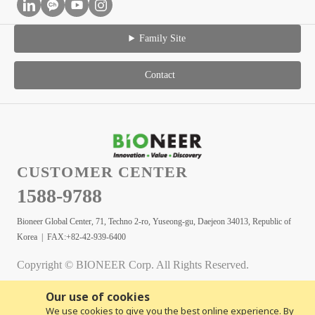
Family Site
Contact
CUSTOMER CENTER
1588-9788
Bioneer Global Center, 71, Techno 2-ro, Yuseong-gu, Daejeon 34013, Republic of
Korea | FAX:+82-42-939-6400
Copyright © BIONEER Corp. All Rights Reserved.
Our use of cookies
We use cookies to give you the best online experience. By