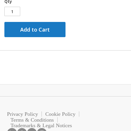
Qty
Add to Cart
Privacy Policy
Cookie Policy
Terms & Conditions
Trademarks & Legal Notices