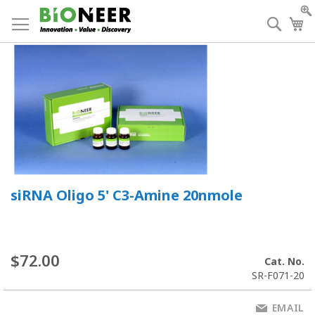
Skip
to
Searc
My
Content
siRNA Oligo 5' C3-Amine 20nmole
$72.00
Cat. No.
SR-F071-20
EMAIL