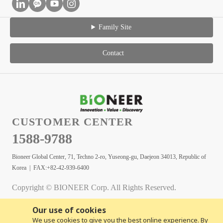
Family Site
Contact
CUSTOMER CENTER
1588-9788
Bioneer Global Center, 71, Techno 2-ro, Yuseong-gu, Daejeon 34013, Republic of
Korea | FAX:+82-42-939-6400
Copyright © BIONEER Corp. All Rights Reserved.
Our use of cookies
We use cookies to give you the best online experience. By