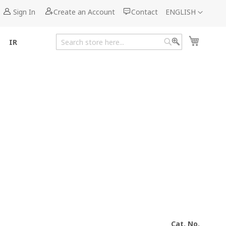
Language
Sign In
Create an Account
Contact
ENGLISH
My Cart
IR
Search
Search
Cat. No.