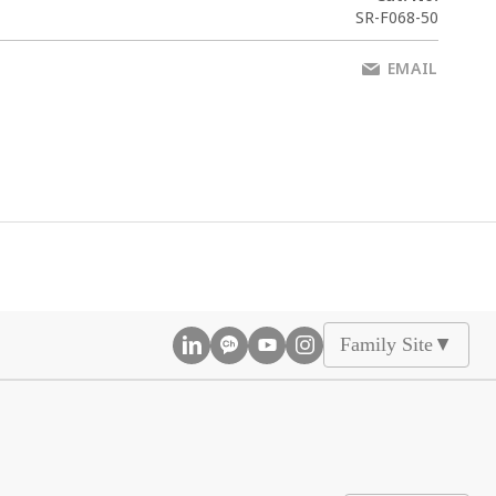
SR-F068-50
EMAIL
Family Site
▲