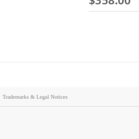
$358.00
Trademarks & Legal Notices