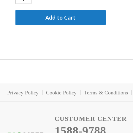
Add to Cart
Privacy Policy
Cookie Policy
Terms & Conditions
CUSTOMER CENTER
1588-9788