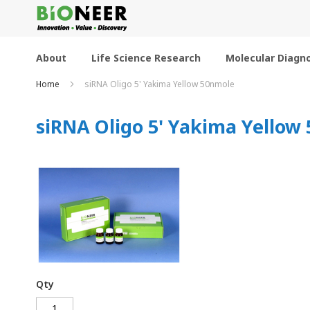
Skip
to
Content
About
Life Science Research
Molecular Diagno
Home
siRNA Oligo 5' Yakima Yellow 50nmole
siRNA Oligo 5' Yakima Yellow
Qty