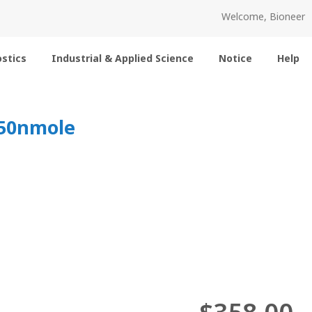
Welcome, Bioneer
stics
Industrial & Applied Science
Notice
Help
 50nmole