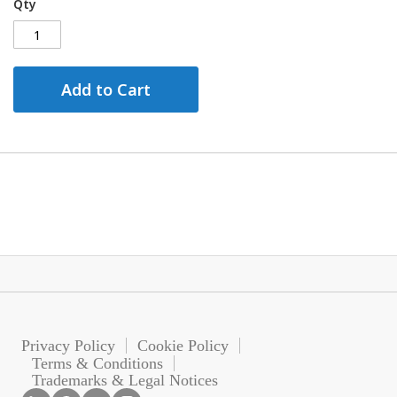
Qty
Add to Cart
Privacy Policy
Cookie Policy
Terms & Conditions
Trademarks & Legal Notices