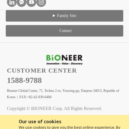
Family Site
Contact
CUSTOMER CENTER
1588-9788
Bioneer Global Center, 71, Techno 2-ro, Yuseong-gu, Daejeon 34013, Republic of
Korea | FAX:+82-42-939-6400
Copyright © BIONEER Corp. All Rights Reserved.
Our use of cookies
We use cookies to give you the best online experience. By