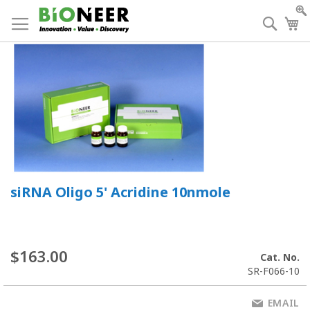
Skip
to
Searc
My
Content
siRNA Oligo 5' Acridine 10nmole
$163.00
Cat. No.
SR-F066-10
EMAIL