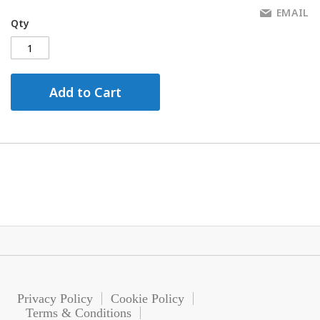
EMAIL
Qty
Add to Cart
Privacy Policy
Cookie Policy
Terms & Conditions