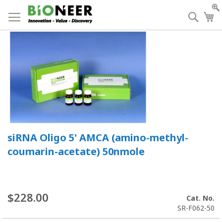
Skip
to
Searc
My
Content
siRNA Oligo 5' AMCA (amino-methyl-
coumarin-acetate) 50nmole
$228.00
Cat. No.
SR-F062-50