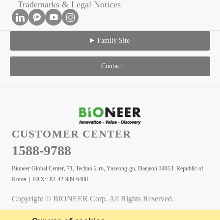
Trademarks & Legal Notices
Family Site
Contact
CUSTOMER CENTER
1588-9788
Bioneer Global Center, 71, Techno 2-ro, Yuseong-gu, Daejeon 34013, Republic of
Korea | FAX:+82-42-939-6400
Copyright © BIONEER Corp. All Rights Reserved.