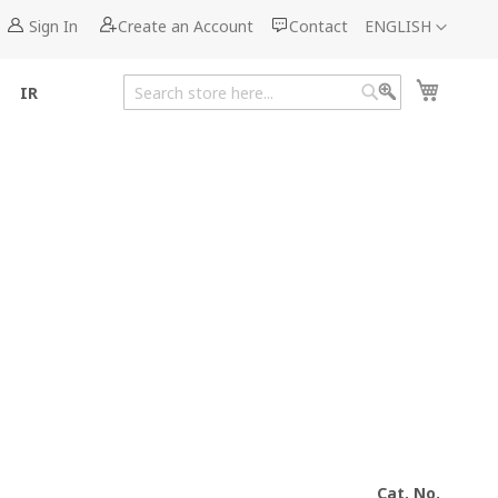
Language
Sign In
Create an Account
Contact
ENGLISH
My Cart
IR
Search
Search
Cat. No.