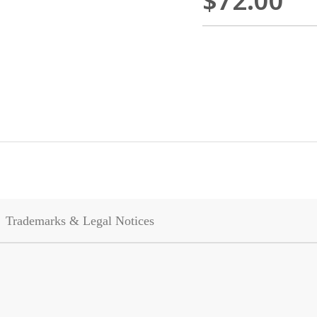
$72.00
Trademarks & Legal Notices