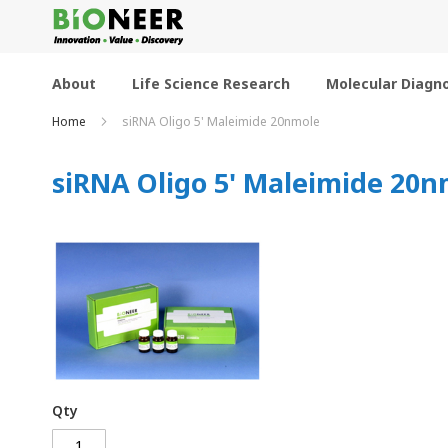
Skip
to
Content
About
Life Science Research
Molecular Diagno
Home
siRNA Oligo 5' Maleimide 20nmole
siRNA Oligo 5' Maleimide 20n
Qty