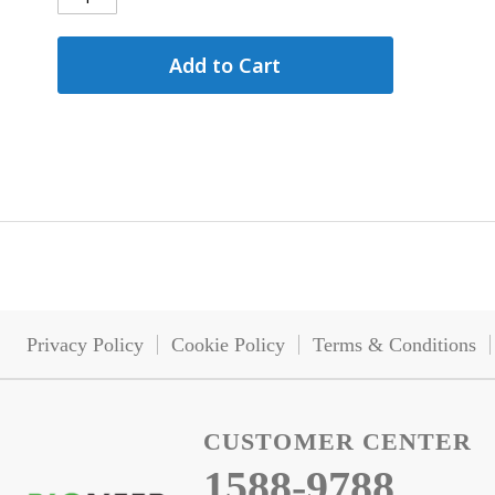
Add to Cart
Privacy Policy
Cookie Policy
Terms & Conditions
CUSTOMER CENTER
1588-9788