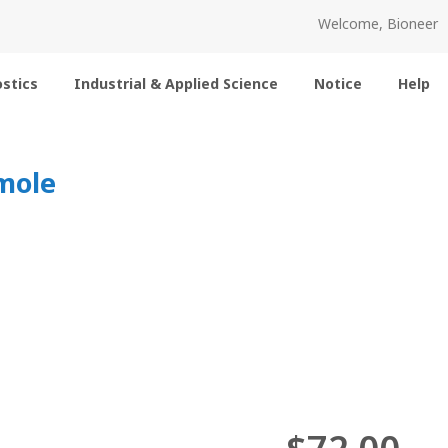
Welcome, Bioneer
stics
Industrial & Applied Science
Notice
Help
mole