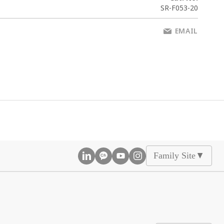
SR-F053-20
EMAIL
Family Site
▲