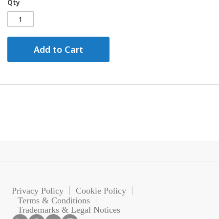
Qty
Add to Cart
Privacy Policy
Cookie Policy
Terms & Conditions
Trademarks & Legal Notices