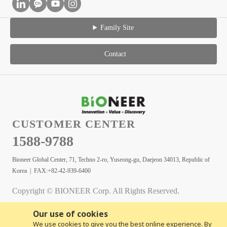
Family Site
Contact
CUSTOMER CENTER
1588-9788
Bioneer Global Center, 71, Techno 2-ro, Yuseong-gu, Daejeon 34013, Republic of
Korea | FAX:+82-42-939-6400
Copyright © BIONEER Corp. All Rights Reserved.
Our use of cookies
We use cookies to give you the best online experience. By