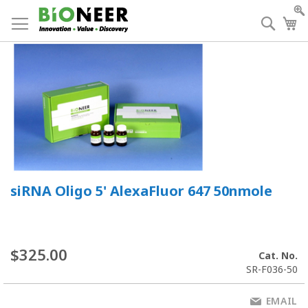
Skip
to
Searc
My
Content
siRNA Oligo 5' AlexaFluor 647 50nmole
$325.00
Cat. No.
SR-F036-50
EMAIL