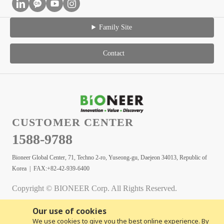
Family Site
Contact
CUSTOMER CENTER
1588-9788
Bioneer Global Center, 71, Techno 2-ro, Yuseong-gu, Daejeon 34013, Republic of
Korea | FAX:+82-42-939-6400
Copyright © BIONEER Corp. All Rights Reserved.
Our use of cookies
We use cookies to give you the best online experience. By