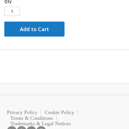
Qty
Add to Cart
Privacy Policy
Cookie Policy
Terms & Conditions
Trademarks & Legal Notices