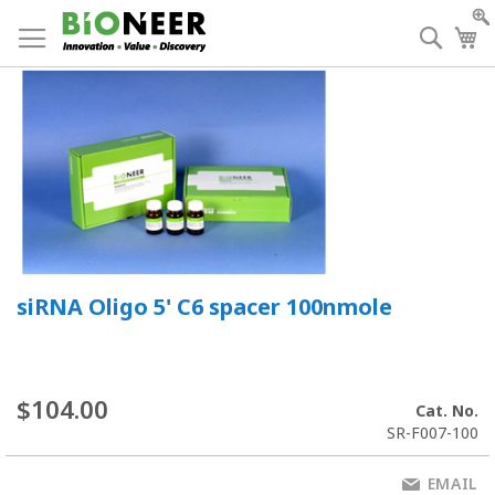
Skip
to
Searc
My
Content
siRNA Oligo 5' C6 spacer 100nmole
$104.00
Cat. No.
SR-F007-100
EMAIL