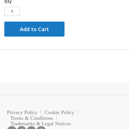
Qty
Add to Cart
Privacy Policy
Cookie Policy
Terms & Conditions
Trademarks & Legal Notices