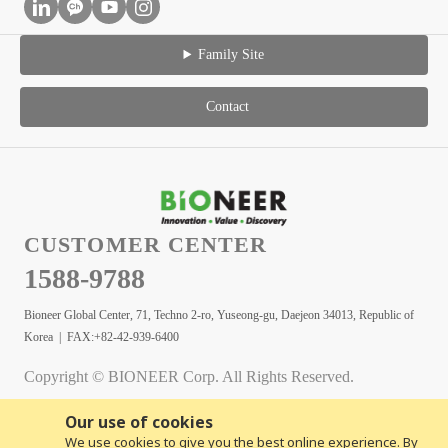
Family Site
Contact
CUSTOMER CENTER
1588-9788
Bioneer Global Center, 71, Techno 2-ro, Yuseong-gu, Daejeon 34013, Republic of
Korea | FAX:+82-42-939-6400
Copyright © BIONEER Corp. All Rights Reserved.
Our use of cookies
We use cookies to give you the best online experience. By