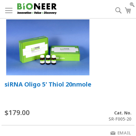
Skip
to
Searc
My
Content
siRNA Oligo 5' Thiol 20nmole
$179.00
Cat. No.
SR-F005-20
EMAIL