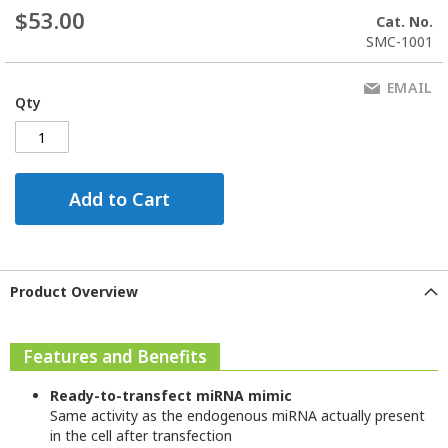
$53.00
Cat. No.
SMC-1001
EMAIL
Qty
Add to Cart
Product Overview
Features and Benefits
Ready-to-transfect miRNA mimic
Same activity as the endogenous miRNA actually present
in the cell after transfection