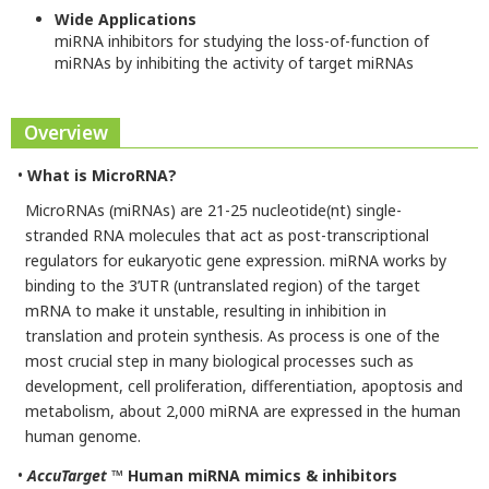
Wide Applications
miRNA inhibitors for studying the loss-of-function of
miRNAs by inhibiting the activity of target miRNAs
Overview
•
What is MicroRNA?
MicroRNAs (miRNAs) are 21-25 nucleotide(nt) single-
stranded RNA molecules that act as post-transcriptional
regulators for eukaryotic gene expression. miRNA works by
binding to the 3’UTR (untranslated region) of the target
mRNA to make it unstable, resulting in inhibition in
translation and protein synthesis. As process is one of the
most crucial step in many biological processes such as
development, cell proliferation, differentiation, apoptosis and
metabolism, about 2,000 miRNA are expressed in the human
human genome.
•
AccuTarget
™ Human miRNA mimics & inhibitors