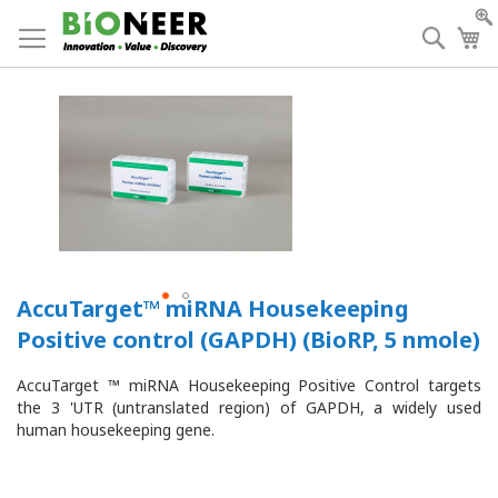
Skip
to
Searc
My
Content
AccuTarget™ miRNA Housekeeping
Positive control (GAPDH) (BioRP, 5 nmole)
AccuTarget ™ miRNA Housekeeping Positive Control targets
the 3 'UTR (untranslated region) of GAPDH, a widely used
human housekeeping gene.