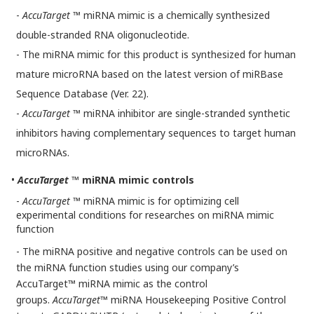
-
AccuTarget
™
miRNA mimic is a chemically synthesized
double-stranded RNA oligonucleotide.
- The miRNA mimic for this product is synthesized for human
mature microRNA based on the latest version of miRBase
Sequence Database (Ver. 22).
-
AccuTarget
™ miRNA inhibitor are single-stranded synthetic
inhibitors having complementary sequences to target human
microRNAs.
•
AccuTarget
™ miRNA mimic controls
-
AccuTarget
™ miRNA mimic is for optimizing cell
experimental conditions for researches on miRNA mimic
function
- The miRNA positive and negative controls can be used on
the miRNA function studies using our company’s
AccuTarget™ miRNA mimic as the control
groups.
AccuTarget
™ miRNA Housekeeping Positive Control