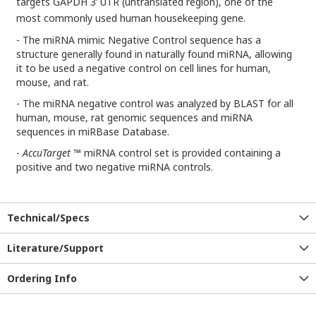
targets GAPDH 3’ UTR (untranslated region), one of the
most commonly used human housekeeping gene.
- The miRNA mimic Negative Control sequence has a
structure generally found in naturally found miRNA, allowing
it to be used a negative control on cell lines for human,
mouse, and rat.
- The miRNA negative control was analyzed by BLAST for all
human, mouse, rat genomic sequences and miRNA
sequences in miRBase Database.
-
AccuTarget
™ miRNA control set is provided containing a
positive and two negative miRNA controls.
Technical/Specs
Literature/Support
Ordering Info