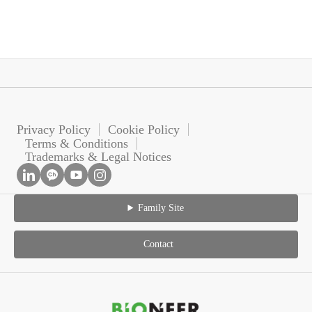
Privacy Policy
Cookie Policy
Terms & Conditions
Trademarks & Legal Notices
Family Site
Contact