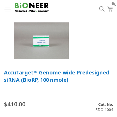
Skip
to
Searc
My
Content
AccuTarget™ Genome-wide Predesigned
siRNA (BioRP, 100 nmole)
$410.00
Cat. No.
SDO-1004