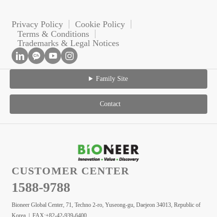
Privacy Policy
Cookie Policy
Terms & Conditions
Trademarks & Legal Notices
Family Site
Contact
CUSTOMER CENTER
1588-9788
Bioneer Global Center, 71, Techno 2-ro, Yuseong-gu, Daejeon 34013, Republic of
Korea | FAX:+82-42-939-6400