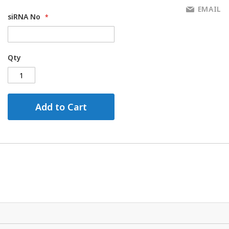
EMAIL
siRNA No
Qty
Add to Cart