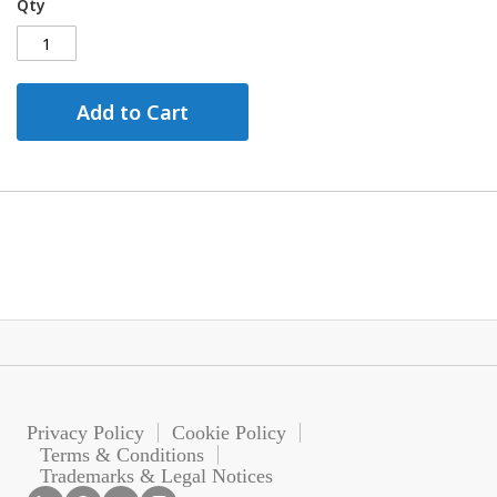
Qty
Add to Cart
Privacy Policy
Cookie Policy
Terms & Conditions
Trademarks & Legal Notices