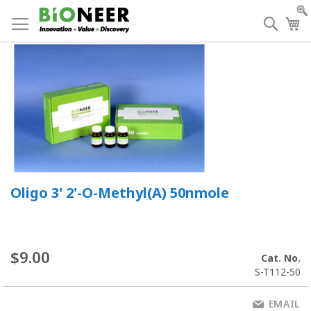
Skip
to
Searc
My
Content
Oligo 3' 2'-O-Methyl(A) 50nmole
$9.00
Cat. No.
S-T112-50
EMAIL