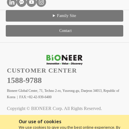
Family Site
Contact
CUSTOMER CENTER
1588-9788
Bioneer Global Center, 71, Techno 2-ro, Yuseong-gu, Daejeon 34013, Republic of
Korea | FAX:+82-42-939-6400
Copyright © BIONEER Corp. All Rights Reserved.
Our use of cookies
We use cookies to give you the best online experience. By