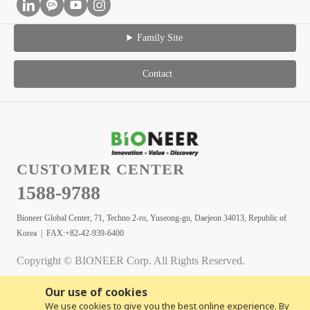
Family Site
Contact
CUSTOMER CENTER
1588-9788
Bioneer Global Center, 71, Techno 2-ro, Yuseong-gu, Daejeon 34013, Republic of
Korea | FAX:+82-42-939-6400
Copyright © BIONEER Corp. All Rights Reserved.
Our use of cookies
We use cookies to give you the best online experience. By