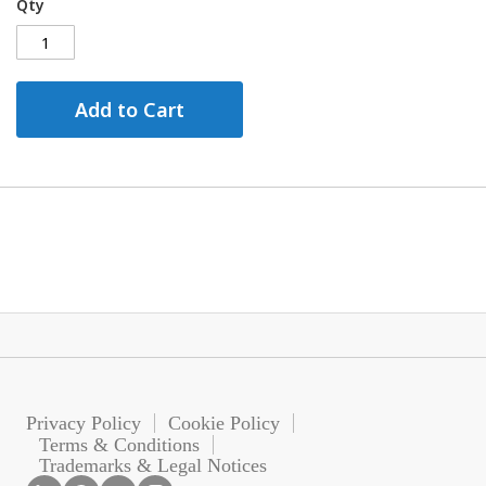
Qty
Add to Cart
Privacy Policy
Cookie Policy
Terms & Conditions
Trademarks & Legal Notices