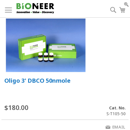
Skip
to
Searc
My
Content
Oligo 3' DBCO 50nmole
$180.00
Cat. No.
S-T105-50
EMAIL