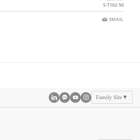
S-T102-50
EMAIL
Family Site
▲