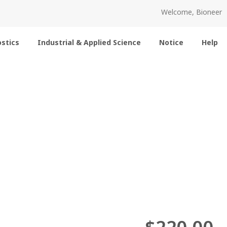
Welcome, Bioneer
stics
Industrial & Applied Science
Notice
Help