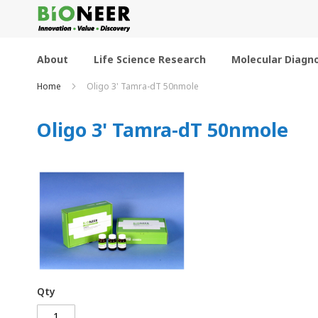
Skip
to
Content
About
Life Science Research
Molecular Diagno
Home
Oligo 3' Tamra-dT 50nmole
Oligo 3' Tamra-dT 50nmole
Qty