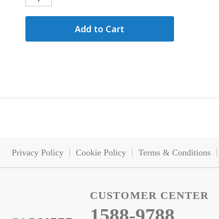
Add to Cart
Privacy Policy
Cookie Policy
Terms & Conditions
CUSTOMER CENTER
1588-9788