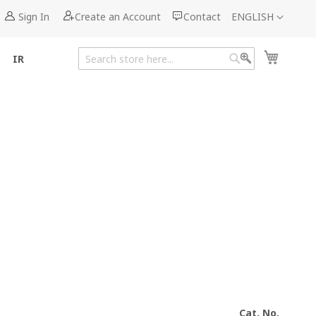
Language
Sign In
Create an Account
Contact
ENGLISH
My Cart
IR
Search
Search
Cat. No.