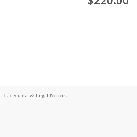
$220.00
Trademarks & Legal Notices