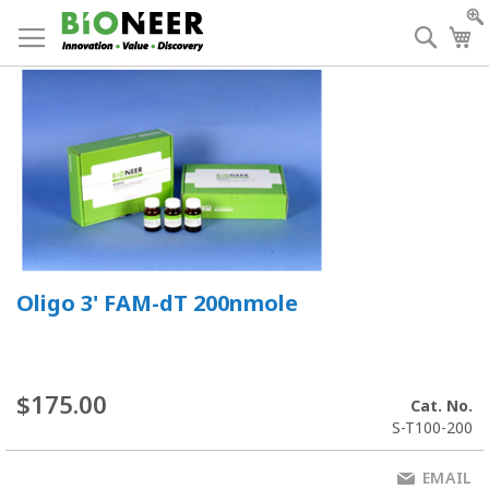
Skip
to
Searc
My
Content
Oligo 3' FAM-dT 200nmole
$175.00
Cat. No.
S-T100-200
EMAIL