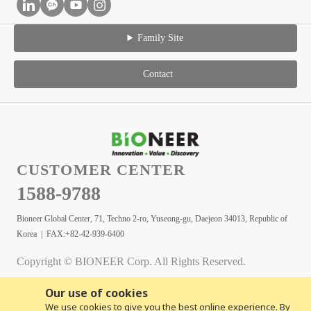
Family Site
Contact
CUSTOMER CENTER
1588-9788
Bioneer Global Center, 71, Techno 2-ro, Yuseong-gu, Daejeon 34013, Republic of
Korea | FAX:+82-42-939-6400
Copyright © BIONEER Corp. All Rights Reserved.
Our use of cookies
We use cookies to give you the best online experience. By