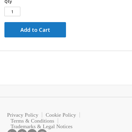
Qty
Add to Cart
Privacy Policy
Cookie Policy
Terms & Conditions
Trademarks & Legal Notices