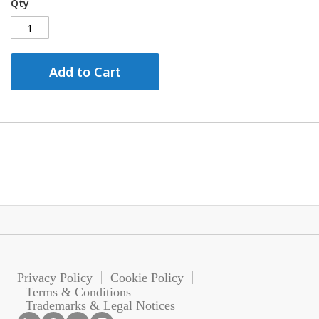
Qty
Add to Cart
Privacy Policy
Cookie Policy
Terms & Conditions
Trademarks & Legal Notices