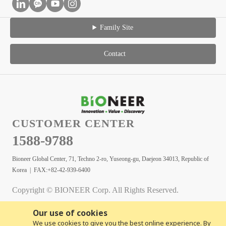
Family Site
Contact
CUSTOMER CENTER
1588-9788
Bioneer Global Center, 71, Techno 2-ro, Yuseong-gu, Daejeon 34013, Republic of
Korea | FAX:+82-42-939-6400
Copyright © BIONEER Corp. All Rights Reserved.
Our use of cookies
We use cookies to give you the best online experience. By