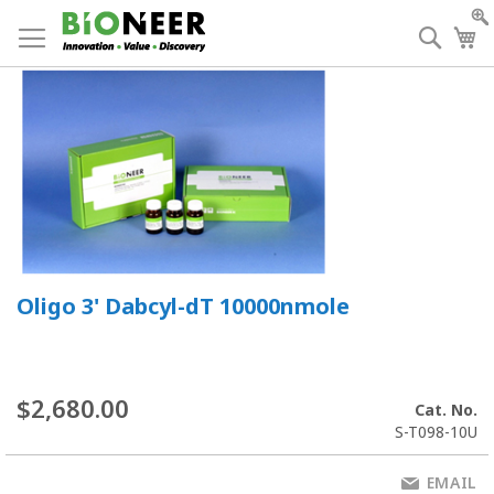
Skip
to
Searc
My
Content
Oligo 3' Dabcyl-dT 10000nmole
$2,680.00
Cat. No.
S-T098-10U
EMAIL