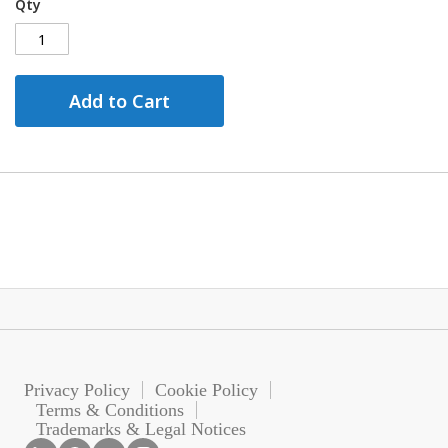
Qty
Add to Cart
Privacy Policy
Cookie Policy
Terms & Conditions
Trademarks & Legal Notices