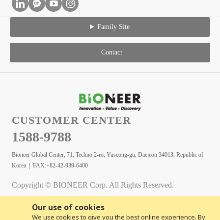
Family Site
Contact
CUSTOMER CENTER
1588-9788
Bioneer Global Center, 71, Techno 2-ro, Yuseong-gu, Daejeon 34013, Republic of
Korea | FAX:+82-42-939-6400
Copyright © BIONEER Corp. All Rights Reserved.
Our use of cookies
We use cookies to give you the best online experience. By