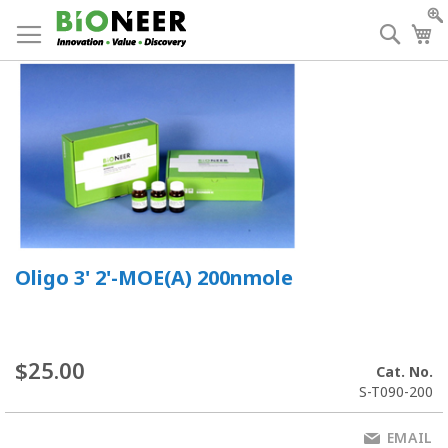
Skip
to
Searc
My
Content
Oligo 3' 2'-MOE(A) 200nmole
$25.00
Cat. No.
S-T090-200
EMAIL