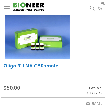
Skip
to
Searc
My
Content
Oligo 3' LNA C 50nmole
$50.00
Cat. No.
S-T087-50
EMAIL